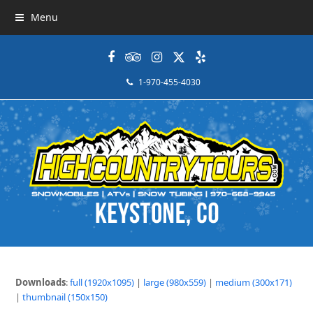
Menu
Facebook
Tripadvisor
Instagram
Twitter
Yelp
1-970-455-4030
Downloads
:
full (1920x1095)
|
large (980x559)
|
medium (300x171)
|
thumbnail (150x150)