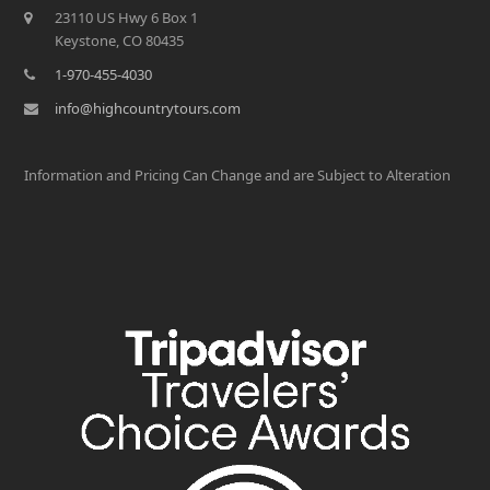
23110 US Hwy 6 Box 1
Keystone, CO 80435
1-970-455-4030
info@highcountrytours.com
Information and Pricing Can Change and are Subject to Alteration