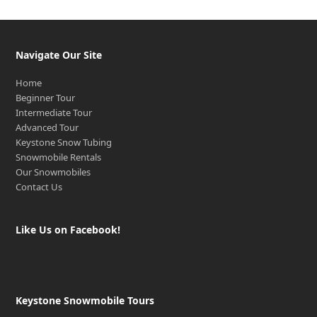
Navigate Our Site
Home
Beginner Tour
Intermediate Tour
Advanced Tour
Keystone Snow Tubing
Snowmobile Rentals
Our Snowmobiles
Contact Us
Like Us on Facebook!
Keystone Snowmobile Tours