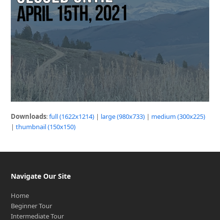
Downloads
:
full (1622x1214)
|
large (980x733)
|
medium (300x225)
|
thumbnail (150x150)
Navigate Our Site
Home
Beginner Tour
Intermediate Tour