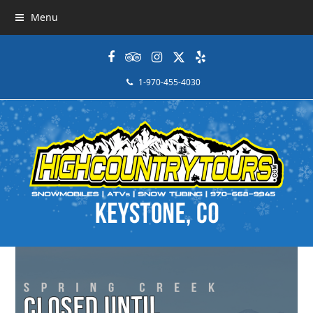
Menu
Facebook
Tripadvisor
Instagram
Twitter
Yelp
1-970-455-4030