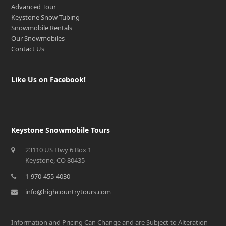
Advanced Tour
Keystone Snow Tubing
Snowmobile Rentals
Our Snowmobiles
Contact Us
Like Us on Facebook!
Keystone Snowmobile Tours
23110 US Hwy 6 Box 1
Keystone, CO 80435
1-970-455-4030
info@highcountrytours.com
Information and Pricing Can Change and are Subject to Alteration