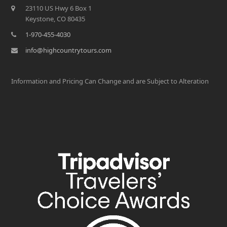
23110 US Hwy 6 Box 1
Keystone, CO 80435
1-970-455-4030
info@highcountrytours.com
Information and Pricing Can Change and are Subject to Alteration