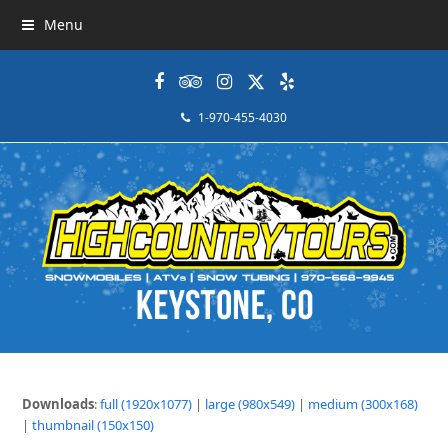
Menu
Facebook
Tripadvisor
Instagram
Twitter
Yelp
1-970-455-4030
Downloads
:
full (1920x1077)
|
large (980x549)
|
medium (300x168)
|
thumbnail (150x150)