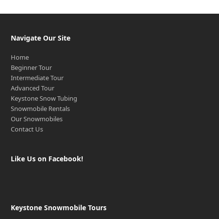
Navigate Our Site
Home
Beginner Tour
Intermediate Tour
Advanced Tour
Keystone Snow Tubing
Snowmobile Rentals
Our Snowmobiles
Contact Us
Like Us on Facebook!
Keystone Snowmobile Tours