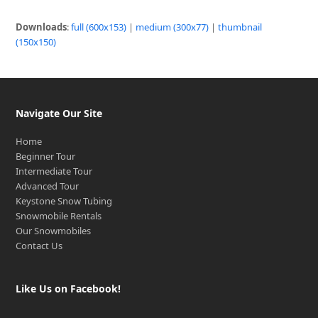
Downloads
:
full (600x153)
|
medium (300x77)
|
thumbnail
(150x150)
Navigate Our Site
Home
Beginner Tour
Intermediate Tour
Advanced Tour
Keystone Snow Tubing
Snowmobile Rentals
Our Snowmobiles
Contact Us
Like Us on Facebook!