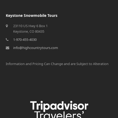
Keystone Snowmobile Tours
23110 US Hwy 6 Box 1
Keystone, CO 80435
1-970-455-4030
info@highcountrytours.com
Information and Pricing Can Change and are Subject to Alteration