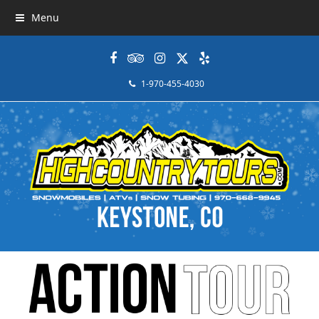
Menu
Facebook
Tripadvisor
Instagram
Twitter
Yelp
1-970-455-4030