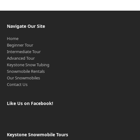
Navigate Our Site
Home
Beginner Tour
Intermediate Tour
Advanced Tour
Keystone Snow Tubing
Snowmobile Rentals
Our Snowmobiles
Contact Us
Like Us on Facebook!
Keystone Snowmobile Tours