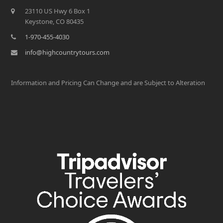
23110 US Hwy 6 Box 1
Keystone, CO 80435
1-970-455-4030
info@highcountrytours.com
Information and Pricing Can Change and are Subject to Alteration