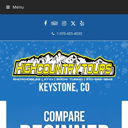
Menu
Facebook
Tripadvisor
Instagram
Twitter
Yelp
1-970-455-4030