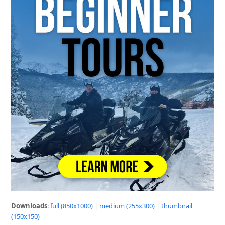
Downloads
:
full (850x1000)
|
medium (255x300)
|
thumbnail
(150x150)