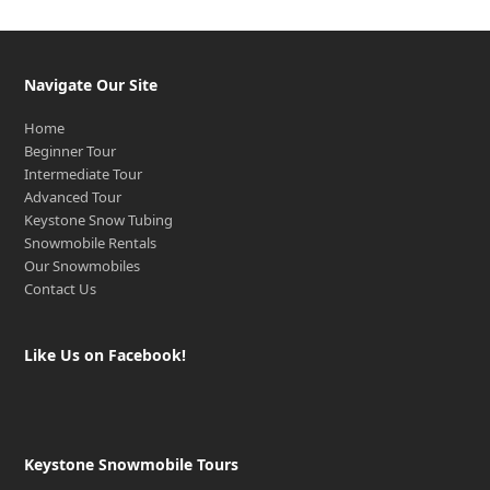
Navigate Our Site
Home
Beginner Tour
Intermediate Tour
Advanced Tour
Keystone Snow Tubing
Snowmobile Rentals
Our Snowmobiles
Contact Us
Like Us on Facebook!
Keystone Snowmobile Tours