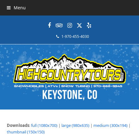
Menu
Facebook
Tripadvisor
Instagram
Twitter
Yelp
1-970-455-4030
Downloads
:
full (1080x700)
|
large (980x635)
|
medium (300x194)
|
thumbnail (150x150)