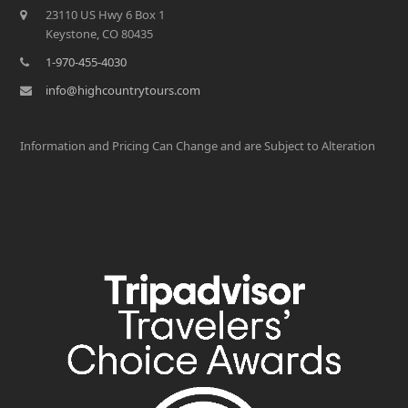
23110 US Hwy 6 Box 1
Keystone, CO 80435
1-970-455-4030
info@highcountrytours.com
Information and Pricing Can Change and are Subject to Alteration