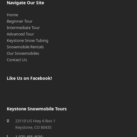
Navigate Our Site
Home
Beginner Tour
Intermediate Tour
Advanced Tour
Keystone Snow Tubing
Snowmobile Rentals
Our Snowmobiles
Contact Us
Like Us on Facebook!
Keystone Snowmobile Tours
23110 US Hwy 6 Box 1
Keystone, CO 80435
1-970-455-4030