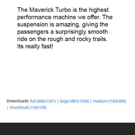
Downloads
:
full (600x1261)
|
large (487x1024)
|
medium (143x300)
|
thumbnail (150x150)