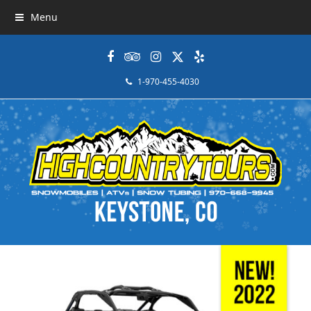
Menu
Facebook
Tripadvisor
Instagram
Twitter
Yelp
1-970-455-4030