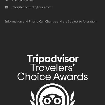
info@highcountrytours.com
Information and Pricing Can Change and are Subject to Alteration