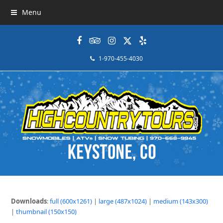
Menu
Facebook
Tripadvisor
Instagram
Twitter
Yelp
1-970-455-4030
Downloads
:
full (600x1261)
|
large (487x1024)
|
medium (143x300)
|
thumbnail (150x150)