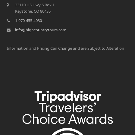
23110 US Hwy 6 Box 1
Keystone, CO 80435
1-970-455-4030
info@highcountrytours.com
Information and Pricing Can Change and are Subject to Alteration