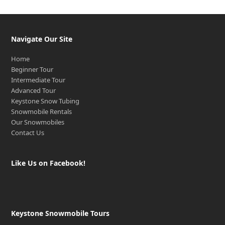
Navigate Our Site
Home
Beginner Tour
Intermediate Tour
Advanced Tour
Keystone Snow Tubing
Snowmobile Rentals
Our Snowmobiles
Contact Us
Like Us on Facebook!
Keystone Snowmobile Tours