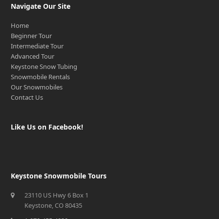
Navigate Our Site
Home
Beginner Tour
Intermediate Tour
Advanced Tour
Keystone Snow Tubing
Snowmobile Rentals
Our Snowmobiles
Contact Us
Like Us on Facebook!
Keystone Snowmobile Tours
23110 US Hwy 6 Box 1
Keystone, CO 80435