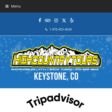
Menu
Facebook
Tripadvisor
Instagram
Twitter
Yelp
1-970-455-4030