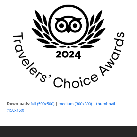
Downloads
:
full (500x500)
|
medium (300x300)
|
thumbnail
(150x150)