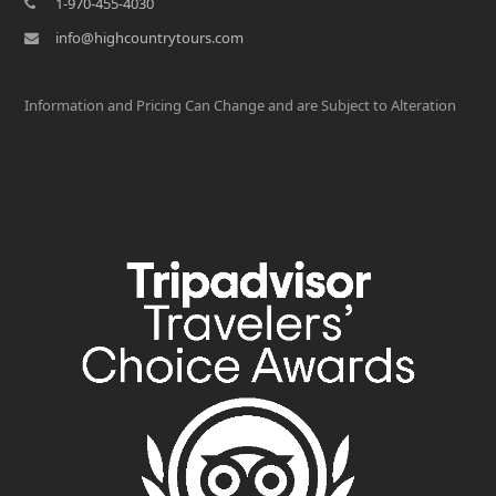
1-970-455-4030
info@highcountrytours.com
Information and Pricing Can Change and are Subject to Alteration