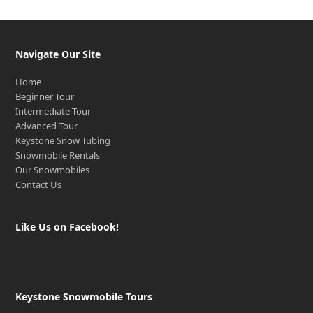
Navigate Our Site
Home
Beginner Tour
Intermediate Tour
Advanced Tour
Keystone Snow Tubing
Snowmobile Rentals
Our Snowmobiles
Contact Us
Like Us on Facebook!
Keystone Snowmobile Tours