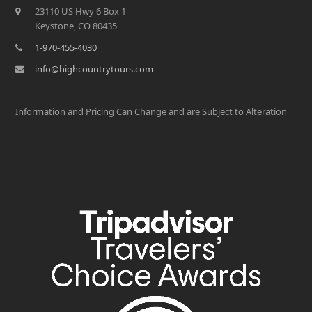
23110 US Hwy 6 Box 1
Keystone, CO 80435
1-970-455-4030
info@highcountrytours.com
Information and Pricing Can Change and are Subject to Alteration