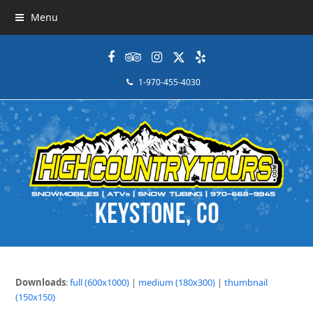
Menu
Facebook
Tripadvisor
Instagram
Twitter
Yelp
1-970-455-4030
Downloads
:
full (600x1000)
|
medium (180x300)
|
thumbnail
(150x150)