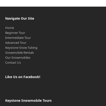
Navigate Our Site
Home
Beginner Tour
Intermediate Tour
Advanced Tour
Keystone Snow Tubing
Snowmobile Rentals
Our Snowmobiles
Contact Us
Like Us on Facebook!
Keystone Snowmobile Tours