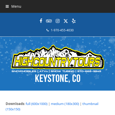
Menu
Facebook
Tripadvisor
Instagram
Twitter
Yelp
1-970-455-4030
Downloads
:
full (600x1000)
|
medium (180x300)
|
thumbnail
(150x150)