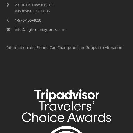
23110 US Hwy 6 Box 1
Keystone, CO 80435
1-970-455-4030
info@highcountrytours.com
Information and Pricing Can Change and are Subject to Alteration