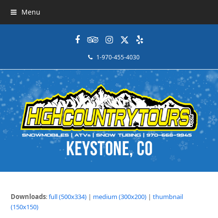
Menu
Facebook
Tripadvisor
Instagram
Twitter
Yelp
1-970-455-4030
Downloads
:
full (500x334)
|
medium (300x200)
|
thumbnail
(150x150)