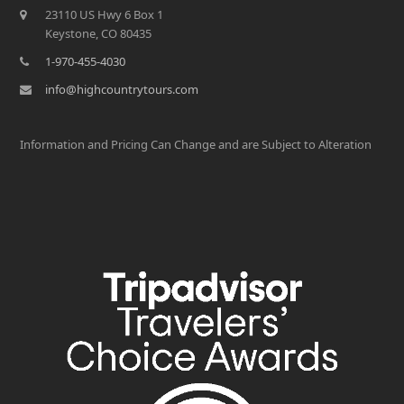
23110 US Hwy 6 Box 1
Keystone, CO 80435
1-970-455-4030
info@highcountrytours.com
Information and Pricing Can Change and are Subject to Alteration