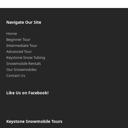
Navigate Our Site
Home
Beginner Tour
Intermediate Tour
Advanced Tour
Keystone Snow Tubing
Snowmobile Rentals
Our Snowmobiles
Contact Us
Like Us on Facebook!
Keystone Snowmobile Tours