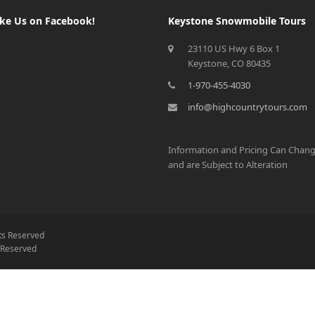
ike Us on Facebook!
Keystone Snowmobile Tours
23110 US Hwy 6 Box 1
Keystone, CO 80435
1-970-455-4030
info@highcountrytours.com
Information and Pricing Can Chan
and are Subject to Alteration
hts Reserved
s Reserved