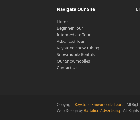
Navigate Our Site
L
Home
Beginner Tour
Intermediate Tour
Advanced Tour
Keystone Snow Tubing
Snowmobile Rentals
Our Snowmobiles
Contact Us
Copyright
Keystone Snowmobile Tours
- All Rig
Web Design by
Battalion Advertising
- All Right