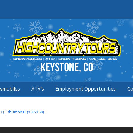
wmobiles
ATV’s
Employment Opportunities
Co
1)
|
thumbnail (150x150)