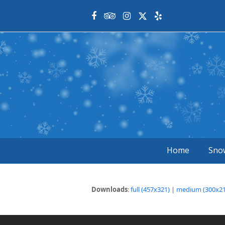
Facebook
Tripadvisor
Instagram
Twitter
Yelp
Home
Sno
Downloads
:
full (457x321)
|
medium (300x21