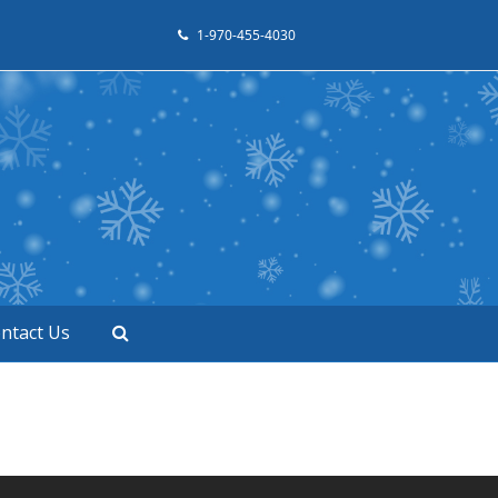
1-970-455-4030
ntact Us