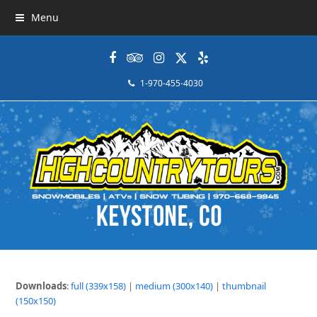
Menu
Facebook
Tripadvisor
Instagram
Twitter
Yelp
1-970-455-4030
Downloads
:
full (339x158)
|
medium (300x140)
|
thumbnail
(150x150)