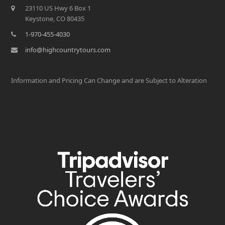
23110 US Hwy 6 Box 1
Keystone, CO 80435
1-970-455-4030
info@highcountrytours.com
Information and Pricing Can Change and are Subject to Alteration