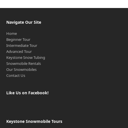
Navigate Our Site
Home
Beginner Tour
Intermediate Tour
Advanced Tour
Keystone Snow Tubing
Snowmobile Rentals
Our Snowmobiles
Contact Us
Like Us on Facebook!
Keystone Snowmobile Tours