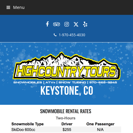
Menu
Facebook
Tripadvisor
Instagram
Twitter
Yelp
1-970-455-4030