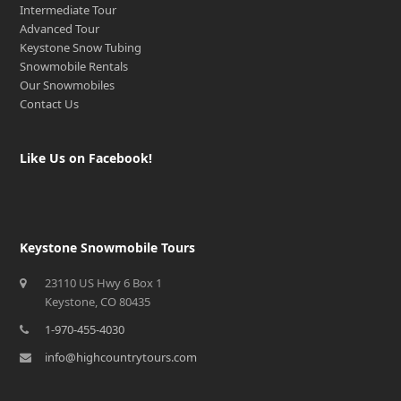
Intermediate Tour
Advanced Tour
Keystone Snow Tubing
Snowmobile Rentals
Our Snowmobiles
Contact Us
Like Us on Facebook!
Keystone Snowmobile Tours
23110 US Hwy 6 Box 1
Keystone, CO 80435
1-970-455-4030
info@highcountrytours.com