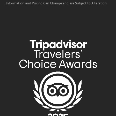
Information and Pricing Can Change and are Subject to Alteration