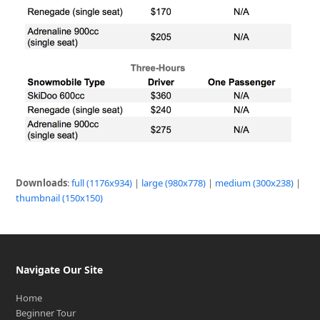
Downloads
:
full (1176x934)
|
large (980x778)
|
medium (300x238)
|
thumbnail (150x150)
Navigate Our Site
Home
Beginner Tour