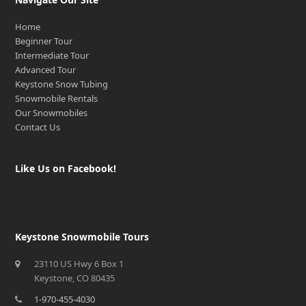
Home
Beginner Tour
Intermediate Tour
Advanced Tour
Keystone Snow Tubing
Snowmobile Rentals
Our Snowmobiles
Contact Us
Like Us on Facebook!
Keystone Snowmobile Tours
23110 US Hwy 6 Box 1
Keystone, CO 80435
1-970-455-4030