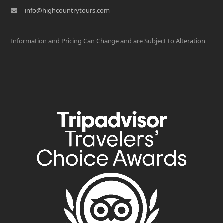
info@highcountrytours.com
Information and Pricing Can Change and are Subject to Alteration