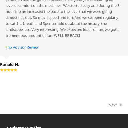
level of comfort on the machines. We started easy and during the 3-
hour trip he increased the pace to the level that we were going
almost flat-out. So much speed and fun. And we stopped regularly
to catch a breath and Spencer told us about the history, the
landscape, etc. Very interesting. We expected loads of fun, we got a
tremendous amount of fun. WE’LL BE BACK!
Trip Advisor Review
Ronald N.
Rating:
5
Next
next
post:
Navigate Our Site