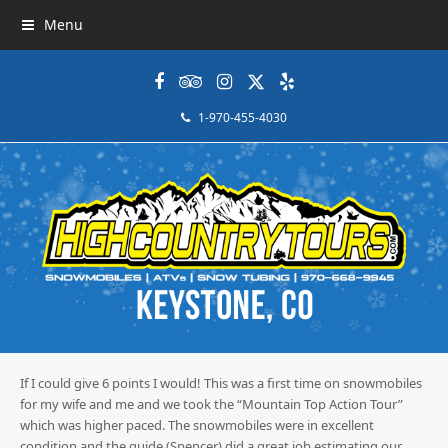
Menu
Facebook
Tripadvisor
Instagram
Twitter
Yelp
1-970-455-4030
If I could give 6 points I would! This was a first time on snowmobiles
for my wife and me and we took the “Mountain Top Action Tour”
which was higher paced. The snowmobiles were in excellent
condition and the guide (Spencer) did a great job estimating our